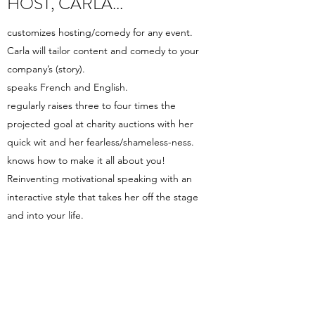
HOST, CARLA...
customizes hosting/comedy for any event.
Carla will tailor content and comedy to your
company’s (story).
speaks French and English.
regularly raises three to four times the
projected goal at charity auctions with her
quick wit and her fearless/shameless-ness.
knows how to make it all about you!
Reinventing motivational speaking with an
interactive style that takes her off the stage
and into your life.
has the wardrobe! You get ham AND glam!
is flexible…like her morals!
frankly, is a peach to work with!
Book Now