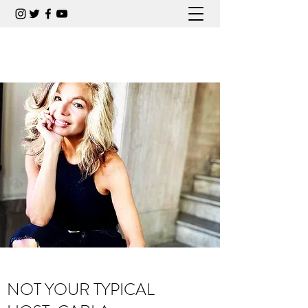
CARLA COLLINS COMEDIAN
NOT YOUR TYPICAL