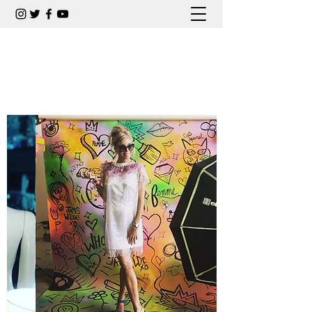
CARLA COLLINS COMEDIAN