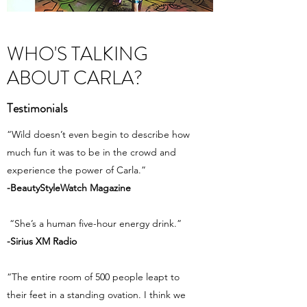
WHO'S TALKING
ABOUT CARLA?
Testimonials
“Wild doesn’t even begin to describe how
much fun it was to be in the crowd and
experience the power of Carla.”
-BeautyStyleWatch Magazine
“She’s a human five-hour energy drink.”
-Sirius XM Radio
“The entire room of 500 people leapt to
their feet in a standing ovation. I think we