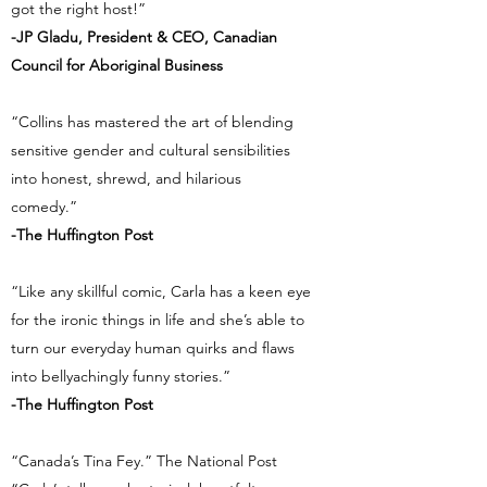
got the right host!”
-JP Gladu, President & CEO, Canadian
Council for Aboriginal Business
“Collins has mastered the art of blending
sensitive gender and cultural sensibilities
into honest, shrewd, and hilarious
comedy.”
-The Huffington Post
“Like any skillful comic, Carla has a keen eye
for the ironic things in life and she’s able to
turn our everyday human quirks and flaws
into bellyachingly funny stories.”
-The Huffington Post
“Canada’s Tina Fey.” The National Post