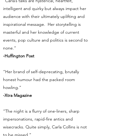
“Carla’s talks are hysterical, heartfelt,
intelligent and quirky but always impact her
audience with their ultimately uplifting and
inspirational message. Her storytelling is
masterful and her knowledge of current
events, pop culture and politics is second to
none.”
-Huffington Post
“Her brand of self-deprecating, brutally
honest humour had the packed room
howling.”
-Xtra Magazine
“The night is a flurry of one-liners, sharp
impersonations, rapid-fire antics and
wisecracks. Quite simply, Carla Collins is not
to be missed.”