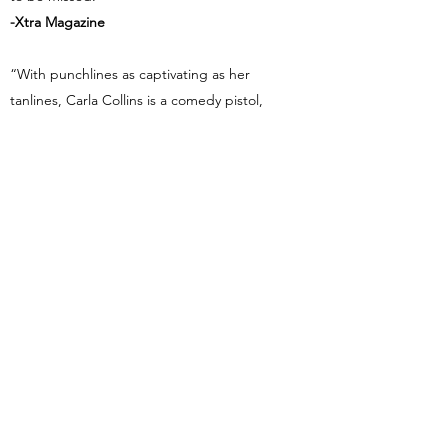
-Xtra Magazine
“With punchlines as captivating as her
tanlines, Carla Collins is a comedy pistol,
shooting from the lip with each rapid-fire
quip.”
-Sandro Monetti, BBC
“For ninety minutes, the pretty lady kept
her sold-out crowd roaring. Carla slayed it.”
-GetOutCanada!
“The Queen of Comedy.”
-Flare Magazine
“Not just the best female comedian, the
best comedian period.”