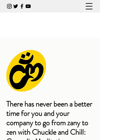
CARLA COLLINS COMEDIAN
There has never been a better
time for you and your
company to go from zany to
zen with Chuckle and Chill: