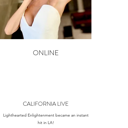
ONLINE
CALIFORNIA LIVE
Lighthearted Enlightenment became an instant
hit in LA!