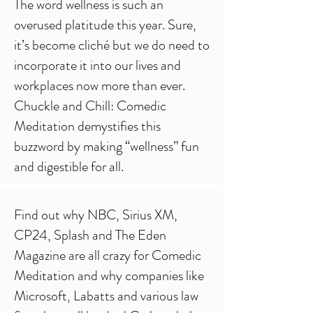
The word wellness is such an
overused platitude this year. Sure,
it’s become cliché but we do need to
incorporate it into our lives and
workplaces now more than ever.
Chuckle and Chill: Comedic
Meditation demystifies this
buzzword by making “wellness” fun
and digestible for all.
Find out why NBC, Sirius XM,
CP24, Splash and The Eden
Magazine are all crazy for Comedic
Meditation and why companies like
Microsoft, Labatts and various law