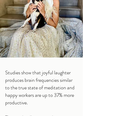
Studies show that joyful laughter
produces brain frequencies similar
to the true state of meditation and
happy workers are up to 37% more
productive.