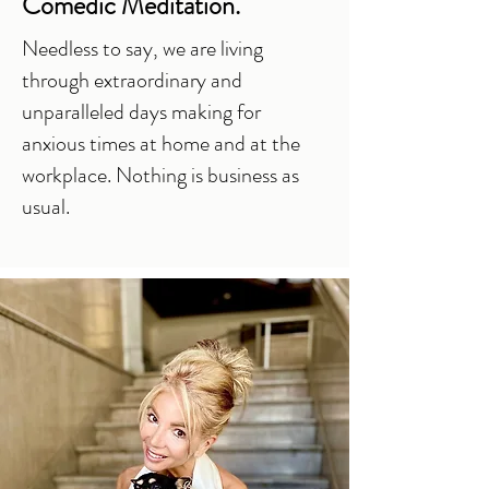
Comedic Meditation.
Needless to say, we are living
through extraordinary and
unparalleled days making for
anxious times at home and at the
workplace. Nothing is business as
usual.