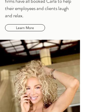
firms have all booked Carla to help
their employees and clients laugh
and relax.
Learn More