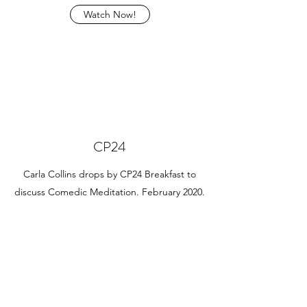
Watch Now!
CP24
Carla Collins drops by CP24 Breakfast to
discuss Comedic Meditation. February 2020.
Watch Now!